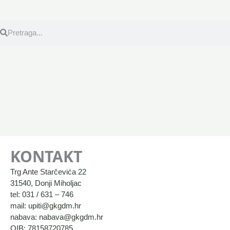
Search
Search
KONTAKT
Trg Ante Starčevića 22
31540, Donji Miholjac
tel: 031 / 631 – 746
mail: upiti@gkgdm.hr
nabava: nabava@gkgdm.hr
OIB: 78158720785